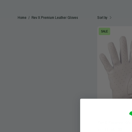
Sort by
Home
/
Rev X Premium Leather Gloves
SALE
Rev X Receiver Gl
$44.99
$64.99