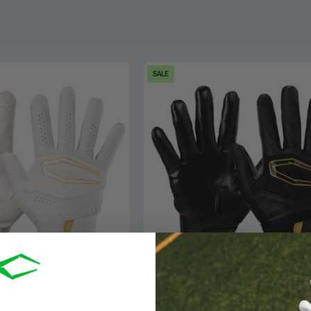
Cutters
Cutters
SALE
Rev
Rev
X
X
Elite
Elite
Receiver
Receiver
Gloves
Football
-
Gloves
White/Gold
-
-
Black/Gold
Front
-
&
Front
Back
&
for
Back
oves
Rev X Receiver Gloves
Glove
for
$44.99
$64.99