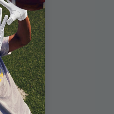
Glove
+1