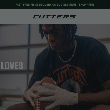
FAST, FREE PRIME DELIVERY ON ELIGIBLE ITEMS -
SHOP PRIME
GLOVES