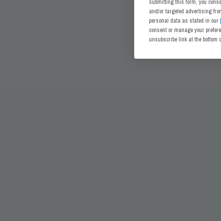
submitting this form, you cons
and/or targeted advertising fr
personal data as stated in our
consent or manage your preferen
unsubscribe link at the bottom 
CONNECT WITH US
CUSTOMER SERVICE