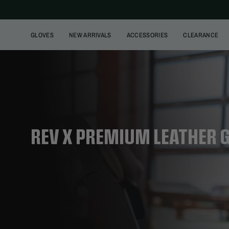
Skip
to
content
GLOVES
NEW ARRIVALS
ACCESSORIES
CLEARANCE
REV X PREMIUM LEATHER 