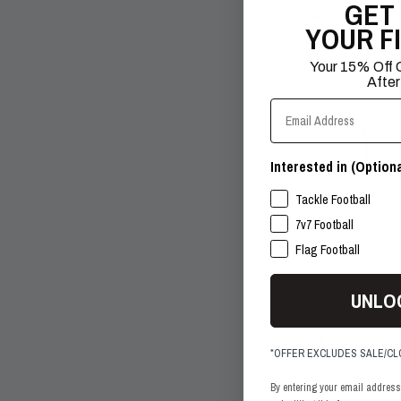
GET
+1
YOUR F
SALE
Your 15% Off C
After
Email Address
Interested in (Optiona
SPORTS INTERESTS
Tackle Football
7v7 Football
Flag Football
UNLO
Rev X Receiver Gl
*OFFER EXCLUDES SALE/C
$44.99
$64.99
+1
By entering your email address