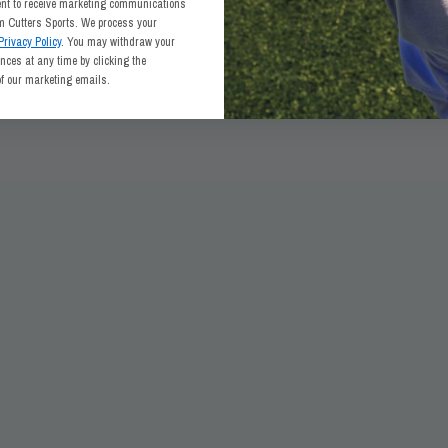
ent to receive marketing communications
om Cutters Sports. We process your
Privacy Policy
. You may withdraw your
ces at any time by clicking the
of our marketing emails.
ABOUT CUTTERS SPORTS
LEGAL