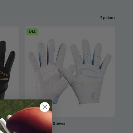
5 products
Cutters
SALE
Rev
X
Elite
Receiver
Gloves
-
White/Columbia
Blue
-
Front
&
Back
Rev X Receiver Gloves
for
$44.99
$64.99