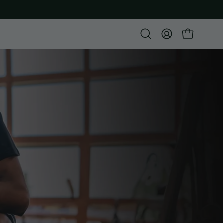
Open
MY
OPEN CART
search
ACCOUNT
bar