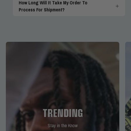
How Long Will It Take My Order To
Process For Shipment?
TRENDING
Stay in the Know