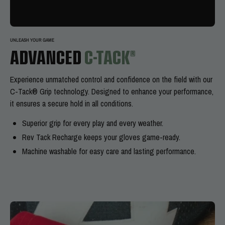
UNLEASH YOUR GAME
ADVANCED
C-TACK®
Experience
unmatched control and confidence on the field with our
C-Tack® Grip technology. Designed to enhance your performance,
it ensures a secure hold in all conditions.
Superior grip for every play and every weather.
Rev Tack Recharge keeps your gloves game-ready.
Machine washable for easy care and lasting performance.