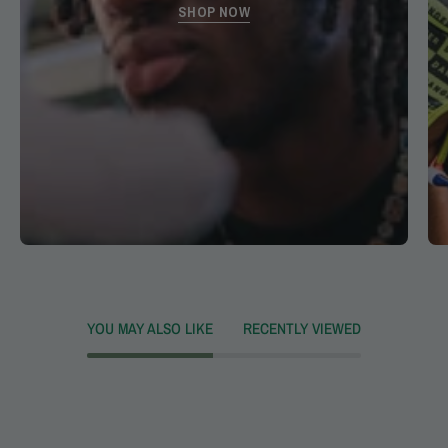
SHOP NOW
YOU MAY ALSO LIKE
RECENTLY VIEWED