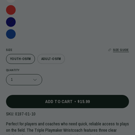
SIZE
SIZE GUIDE
YOUTH-OSFM
ADULT-OSFM
QUANTITY
1
ADD TO CART
$15.99
SKU:
0197-01-10
Perfect for players and coaches who need quick, reliable access to plays
on the field. The Triple Playmaker Wristcoach features three clear