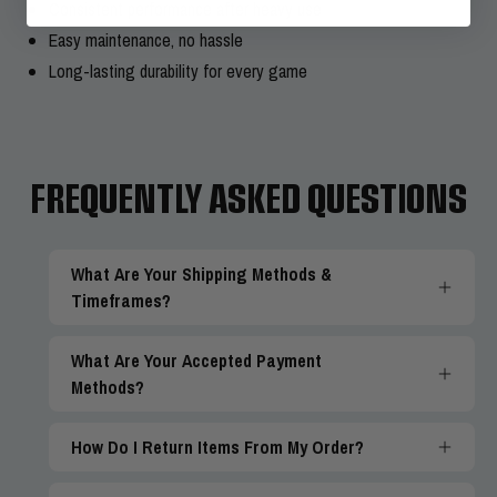
Consistent performance after heavy use
Easy maintenance, no hassle
Long-lasting durability for every game
FREQUENTLY ASKED QUESTIONS
What Are Your Shipping Methods &
Timeframes?
What Are Your Accepted Payment
Methods?
How Do I Return Items From My Order?