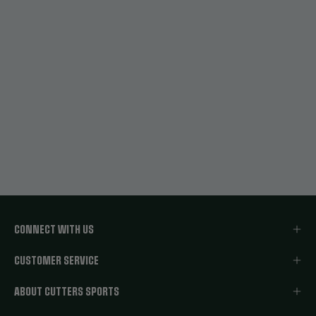
CONNECT WITH US
CUSTOMER SERVICE
ABOUT CUTTERS SPORTS