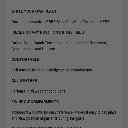
WRITE YOUR OWN PLAYS
Download a variety of FREE Blank Play Card Templates
HERE
IDEAL FOR ANY POSITION ON THE FIELD
Cutters Wrist Coach Templates are designed for Receivers,
Quarterbacks, and Linemen.
COMFORTABLE
Soft terry cloth material designed for extended use.
ALL WEATHER
Performs in all weather conditions.
3 WINDOW COMPARMENTS
Includes 3 windows for easy reference. Makes it easy to call plays
and view position alignments during the game.