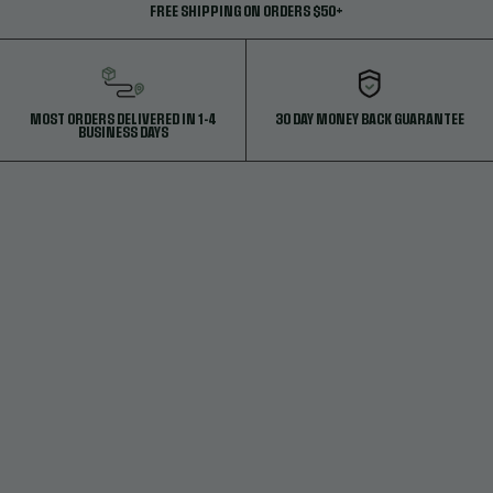
FREE SHIPPING ON ORDERS $50+
MOST ORDERS DELIVERED IN 1-4
30 DAY MONEY BACK GUARANTEE
BUSINESS DAYS