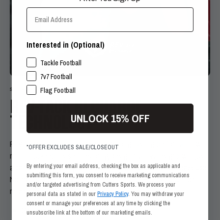
Email Address
Interested in (Optional)
SPORTS INTERESTS
Tackle Football
7v7 Football
Flag Football
SELF-RESTORING
REV-TACK
RECHARGE
UNLOCK 15% OFF
TECHNOLOGY
REV-TACK grip technology delivers long-lasting performance with
*OFFER EXCLUDES SALE/CLOSEOUT
minimal upkeep. Its self-restoring design reactivates grip with just
By entering your email address, checking the box as applicable and
a damp cloth, ensuring consistent stickiness even after heavy use.
submitting this form, you consent to receive marketing communications
No matter how intense the game or training, you can count on
and/or targeted advertising from Cutters Sports. We process your
reliable grip from start to finish.
personal data as stated in our
Privacy Policy
. You may withdraw your
consent or manage your preferences at any time by clicking the
Self-restoring grip with a simple wipe
unsubscribe link at the bottom of our marketing emails.