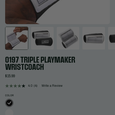
0197 TRIPLE PLAYMAKER
WRISTCOACH
$15.99
4.0
(4)
Write a Review
Read
4
Reviews.
COLOR
Same
page
link.