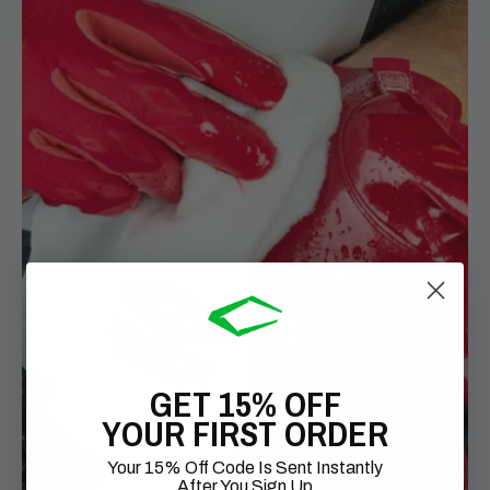
GET 15% OFF
YOUR FIRST ORDER
Your 15% Off Code Is Sent Instantly
After You Sign Up