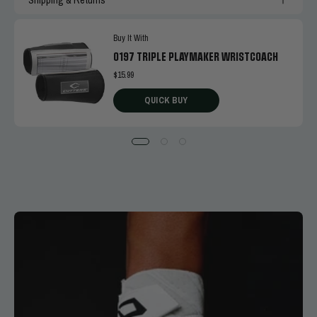
Buy It With
0197 TRIPLE PLAYMAKER WRISTCOACH
$15.99
QUICK BUY