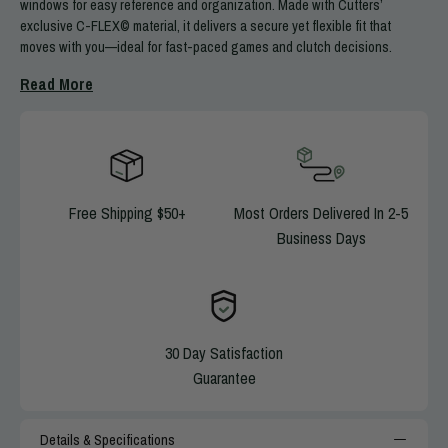
windows for easy reference and organization. Made with Cutters’
exclusive C-FLEX© material, it delivers a secure yet flexible fit that
moves with you—ideal for fast-paced games and clutch decisions.
Download a variety of FREE Blank Play Card Templates
HERE
Read More
Machine washable and dryable
Performs in all weather conditions
Includes 3 windows for easy reference
Ideal for Receivers, Quarterbacks, & Lineman
Stores 60-300 plays at once
Free Shipping $50+
Most Orders Delivered In 2-5
Sold in singles
Business Days
30 Day Satisfaction
Guarantee
Details & Specifications