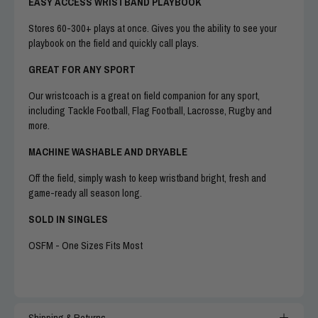
EASY ACCESS WRISTBAND PLAYBOOK
Stores 60-300+ plays at once. Gives you the ability to see your
playbook on the field and quickly call plays.
GREAT FOR ANY SPORT
Our wristcoach is a great on field companion for any sport,
including Tackle Football, Flag Football, Lacrosse, Rugby and
more.
MACHINE WASHABLE AND DRYABLE
Off the field, simply wash to keep wristband bright, fresh and
game-ready all season long.
SOLD IN SINGLES
OSFM - One Sizes Fits Most
Shipping & Returns