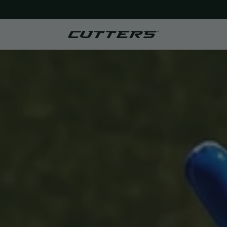
FREE SHIPPING ON ORDERS $50+