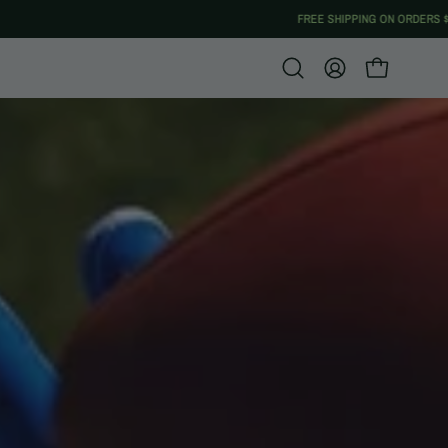
Open
MY
OPEN CART
search
ACCOUNT
bar