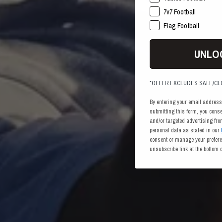
7v7 Football
Flag Football
UNLO
*OFFER EXCLUDES SALE/C
By entering your email address
submitting this form, you cons
and/or targeted advertising fr
personal data as stated in our
consent or manage your preferen
unsubscribe link at the bottom 