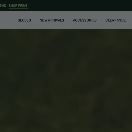
Skip
to
content
GLOVES
NEW ARRIVALS
ACCESSORIES
CLEARANCE