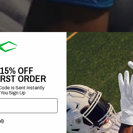
 15% OFF
IRST ORDER
ode Is Sent Instantly
 You Sign Up
l)