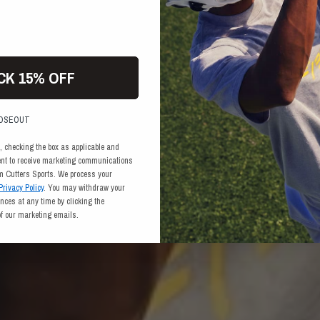
CK 15% OFF
LOSEOUT
, checking the box as applicable and
ent to receive marketing communications
om Cutters Sports. We process your
Privacy Policy
. You may withdraw your
ces at any time by clicking the
of our marketing emails.