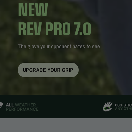
NEW
REV PRO 7.0
The glove your opponent hates to see
UPGRADE YOUR GRIP