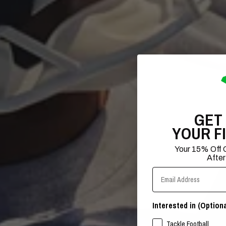
GET
YOUR F
Your 15% Off C
After
Email Address
Interested in (Optiona
SPORTS INTERESTS
Tackle Football