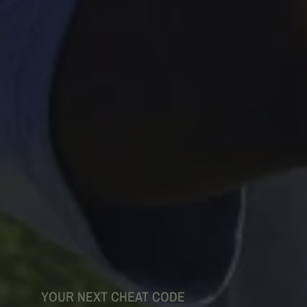
YOUR NEXT CHEAT CODE