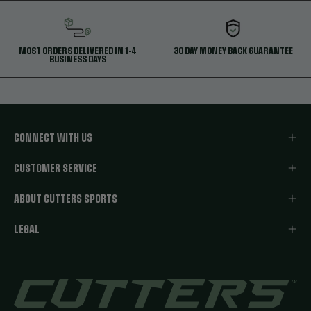
MOST ORDERS DELIVERED IN 1-4
30 DAY MONEY BACK GUARANTEE
BUSINESS DAYS
CONNECT WITH US
CUSTOMER SERVICE
ABOUT CUTTERS SPORTS
LEGAL