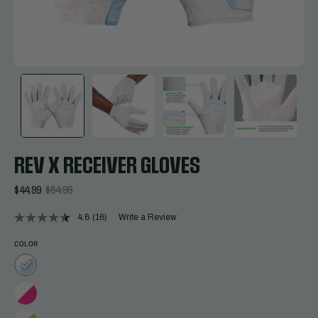
REV X RECEIVER GLOVES
$44.99
$64.99
4.6
(16)
Write a Review
Read
16
Reviews.
COLOR
Same
page
link.