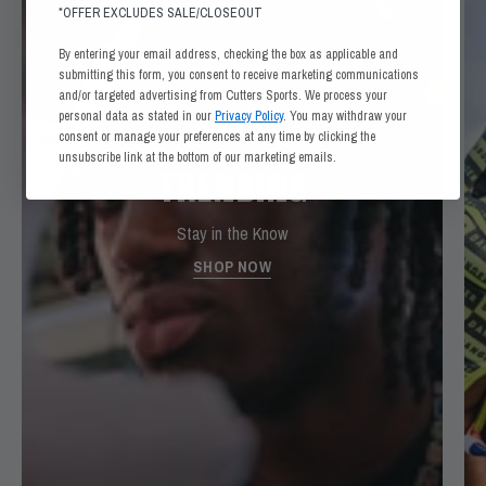
*OFFER EXCLUDES SALE/CLOSEOUT
By entering your email address, checking the box as applicable and
submitting this form, you consent to receive marketing communications
and/or targeted advertising from Cutters Sports. We process your
personal data as stated in our
Privacy Policy
. You may withdraw your
consent or manage your preferences at any time by clicking the
unsubscribe link at the bottom of our marketing emails.
TRENDING
Stay in the Know
SHOP NOW