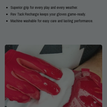
Superior grip for every play and every weather.
Rev Tack Recharge keeps your gloves game-ready.
Machine washable for easy care and lasting performance.