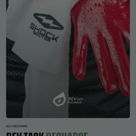
SELF-RESTORING