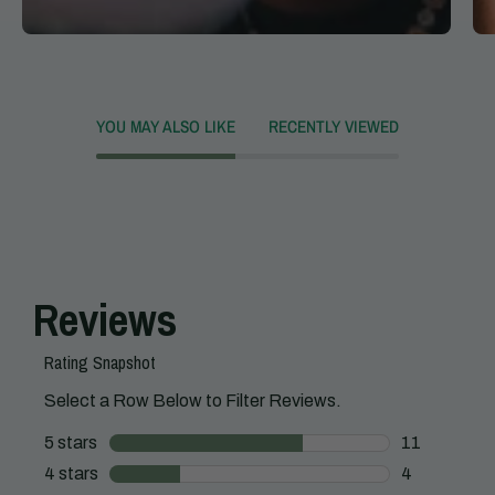
YOU MAY ALSO LIKE
RECENTLY VIEWED