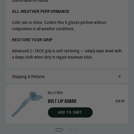
comfortable on hands.
ALL-WEATHER PERFORMANCE
Cold, rain or shine, Cutters Rev X gloves perform without
compromise in all weather conditions.
RESTORE YOUR GRIP
Advanced C-TACK grip is self-restoring — simply wipe down with
a damp cloth when dirty to regain maximum stick.
Shipping & Returns
Buy It With
BOLT LIP GUARD
$16.99
ADD TO CART