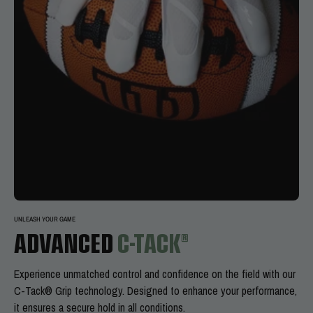
UNLEASH YOUR GAME
ADVANCED
C-TACK®
Experience
unmatched control and confidence on the field with our
C-Tack® Grip technology. Designed to enhance your performance,
it ensures a secure hold in all conditions.