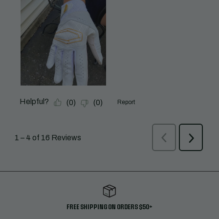
FREE SHIPPING ON ORDERS $50+