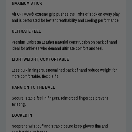
MAXIMUM STICK
Air C-TACK® extreme grip pushes the limits of stick on every play
and is perforated for better breathability and cooling performance.
ULTIMATE FEEL
Premium Cabretta Leather material construction on back of hand
ideal for athletes who demand ultimate comfort and feel.
LIGHTWEIGHT, COMFORTABLE
Less bulk in fingers, streamlined back of hand reduce weight for
more comfortable, flexible fit.
HANG ON TO THE BALL
Secure, stable feel in fingers, reinforced fingertips prevent
twisting.
LOCKED IN
Neoprene wrist cuff and strap closure keep gloves firm and