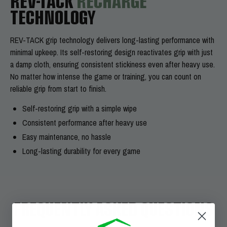
REV-TACK
RECHARGE
TECHNOLOGY
REV-TACK grip technology delivers long-lasting performance with
minimal upkeep. Its self-restoring design reactivates grip with just
a damp cloth, ensuring consistent stickiness even after heavy use.
No matter how intense the game or training, you can count on
reliable grip from start to finish.
Self-restoring grip with a simple wipe
Consistent performance after heavy use
Easy maintenance, no hassle
Long-lasting durability for every game
FREQUENTLY ASKED QUESTIONS