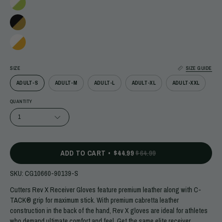
SIZE
SIZE GUIDE
ADULT-S
ADULT-M
ADULT-L
ADULT-XL
ADULT-XXL
QUANTITY
1
ADD TO CART
$44.99
$64.99
SKU:
CG10660-90139-S
Cutters Rev X Receiver Gloves feature premium leather along with C-
TACK® grip for maximum stick. With premium cabretta leather
construction in the back of the hand, Rev X gloves are ideal for athletes
who demand ultimate comfort and feel. Get the same elite receiver