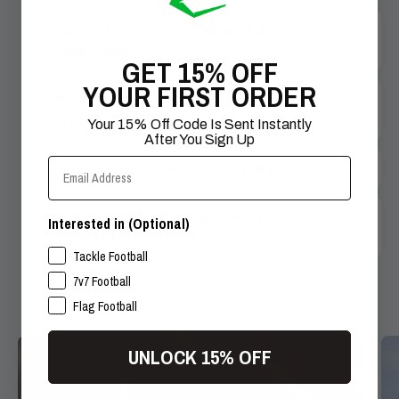
What Are Your Shipping Methods &
Timeframes?
GET 15% OFF
YOUR FIRST ORDER
What Are Your Accepted Payment
Methods?
Your 15% Off Code Is Sent Instantly
After You Sign Up
Email Address
How Do I Return Items From My Order?
How Long Will It Take My Order To
Interested in (Optional)
Process For Shipment?
SPORTS INTERESTS
Tackle Football
7v7 Football
Flag Football
UNLOCK 15% OFF