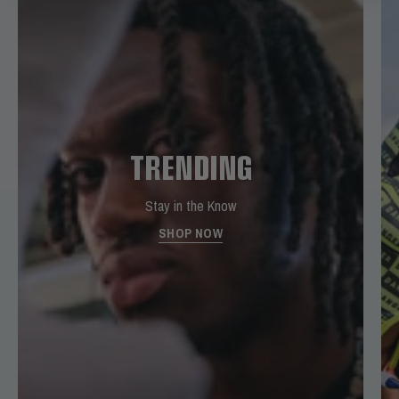
TRENDING
Stay in the Know
SHOP NOW