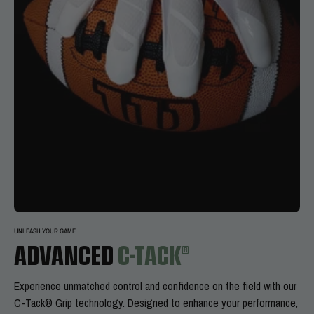
UNLEASH YOUR GAME
ADVANCED
C-TACK®
Experience
unmatched control and confidence on the field with our
C-Tack® Grip technology. Designed to enhance your performance,