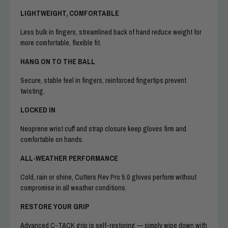
LIGHTWEIGHT, COMFORTABLE
Less bulk in fingers, streamlined back of hand reduce weight for
more comfortable, flexible fit.
HANG ON TO THE BALL
Secure, stable feel in fingers, reinforced fingertips prevent
twisting.
LOCKED IN
Neoprene wrist cuff and strap closure keep gloves firm and
comfortable on hands.
ALL-WEATHER PERFORMANCE
Cold, rain or shine, Cutters Rev Pro 5.0 gloves perform without
compromise in all weather conditions.
RESTORE YOUR GRIP
Advanced C-TACK grip is self-restoring — simply wipe down with