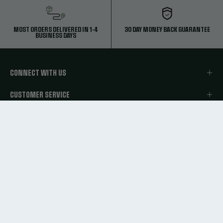
MOST ORDERS DELIVERED IN 1-4
30 DAY MONEY BACK GUARANTEE
BUSINESS DAYS
CONNECT WITH US
CUSTOMER SERVICE
ABOUT CUTTERS SPORTS
LEGAL