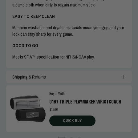
a damp cloth when dirty to regain maximum stick.
EASY TO KEEP CLEAN
Machine washable and dryable materials mean your grip and your
look can stay sharp for every game.
GOOD TO GO
Meets SFIA™ specification for NFHS/NCAA play.
Shipping & Returns
Buy It With
0197 TRIPLE PLAYMAKER WRISTCOACH
$15.99
QUICK BUY