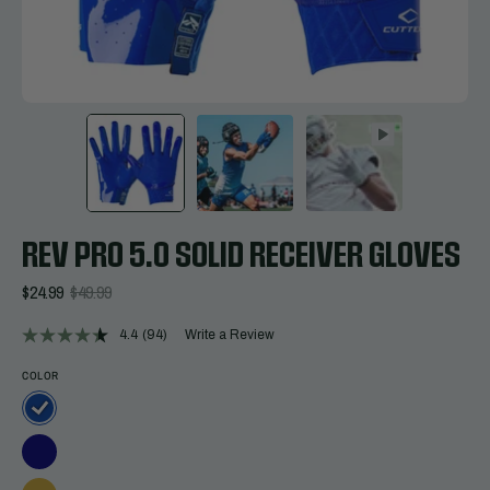
REV PRO 5.0 SOLID RECEIVER GLOVES
$24.99
$49.99
4.4
(94)
Write a Review
Read
94
Reviews.
COLOR
Same
page
link.