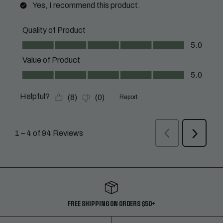
FREE SHIPPING ON ORDERS $50+