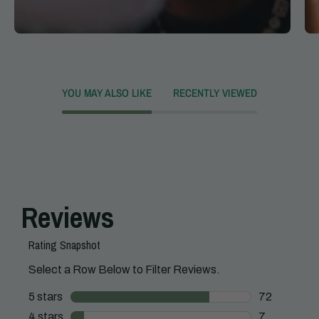
YOU MAY ALSO LIKE
RECENTLY VIEWED