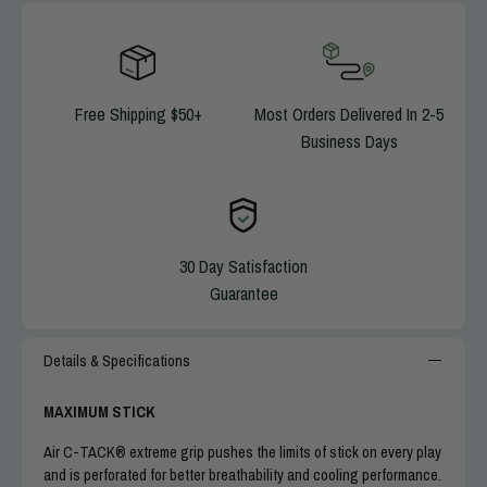
MAXIMUM STICK
: Air C-TACK® extreme grip pushes the limits of stick
on every play and is perforated for better breathability and cooling
performance.
LIGHTWEIGHT, COMFORTABLE
: Less bulk in fingers, streamlined
back of hand reduce weight for more comfortable, flexible fit.
Free Shipping $50+
Most Orders Delivered In 2-5
HANG ON TO THE BALL
: Secure, stable feel in fingers, reinforced
Business Days
finger tips prevent twisting.
LOCKED IN
:
Neoprene wrist cuff and strap closure keep gloves firm and
comfortable on hands.
ALL-WEATHER PERFORMANCE
: Cold, rain or shine, Cutters Rev Pro
5.0 gloves perform without compromise in all weather conditions.
30 Day Satisfaction
RESTORE YOUR GRIP
: Advanced C-TACK grip is self-restoring —
Guarantee
simply wipe down with a damp cloth when dirty to regain maximum stick.
EASY TO KEEP CLEAN
: Machine washable and dryable materials mean
your grip and your look can stay sharp for every game.
Details & Specifications
GOOD TO GO
: Meets SFIA™ specification for NFHS/NCAA play.
MAXIMUM STICK
Air C-TACK® extreme grip pushes the limits of stick on every play
and is perforated for better breathability and cooling performance.