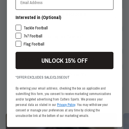
What Are Your Shipping Methods &
Interested in (Optional)
Timeframes?
SPORTS INTERESTS
Tackle Football
7v7 Football
What Are Your Accepted Payment
Methods?
Flag Football
How Do I Return Items From My Order?
UNLOCK 15% OFF
How Long Will It Take My Order To
*OFFER EXCLUDES SALE/CLOSEOUT
Process For Shipment?
By entering your email address, checking the box as applicable and
submitting this form, you consent to receive marketing communications
and/or targeted advertising from Cutters Sports. We process your
personal data as stated in our
Privacy Policy
. You may withdraw your
consent or manage your preferences at any time by clicking the
unsubscribe link at the bottom of our marketing emails.