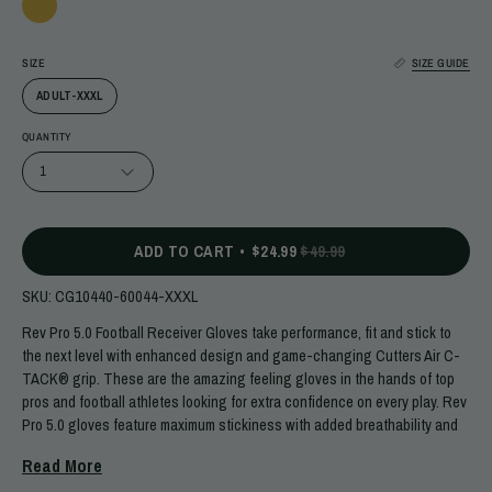
SIZE
SIZE GUIDE
ADULT-XXXL
QUANTITY
1
ADD TO CART
$24.99
$49.99
SKU:
CG10440-60044-XXXL
Rev Pro 5.0 Football Receiver Gloves take performance, fit and stick to
the next level with enhanced design and game-changing Cutters Air C-
TACK® grip. These are the amazing feeling gloves in the hands of top
pros and football athletes looking for extra confidence on every play. Rev
Pro 5.0 gloves feature maximum stickiness with added breathability and
less bulk in a comfortable, lightweight, and stable structure you can
Read More
count on in crunch time.