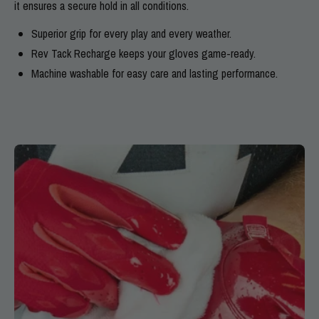
it ensures a secure hold in all conditions.
Superior grip for every play and every weather.
Rev Tack Recharge keeps your gloves game-ready.
Machine washable for easy care and lasting performance.