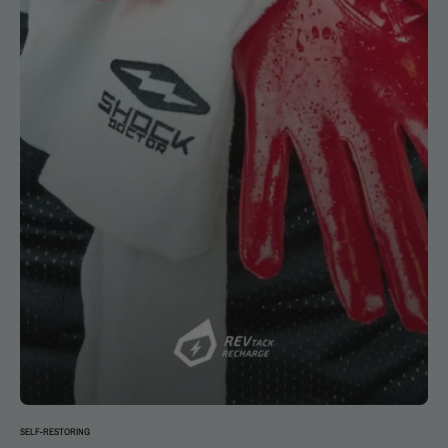
SELF-RESTORING